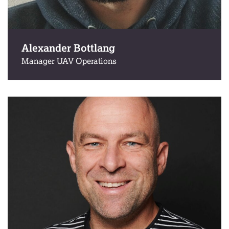
Alexander Bottlang
Manager UAV Operations