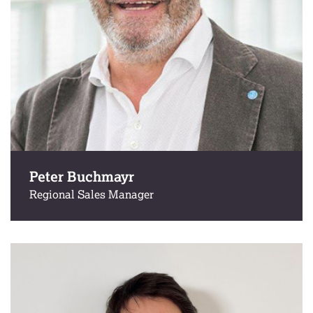
Peter Buchmayr
Regional Sales Manager