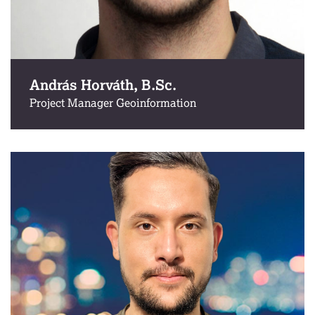
András Horváth, B.Sc.
Project Manager Geoinformation