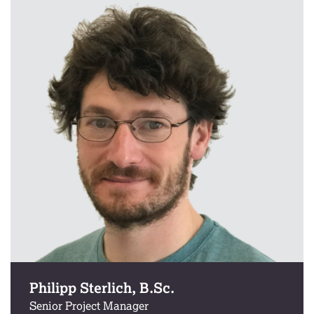
Philipp Sterlich, B.Sc.
Senior Project Manager