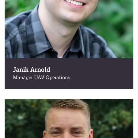
Janik Arnold
Manager UAV Operations