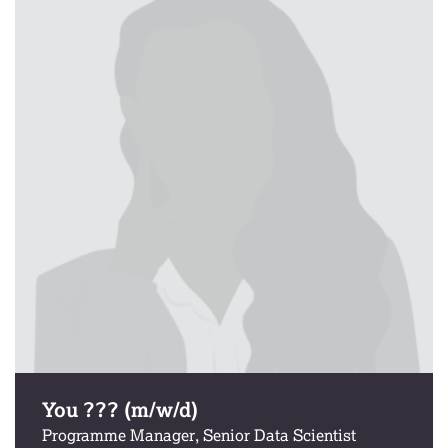
You ??? (m/w/d)
Programme Manager, Senior Data Scientist