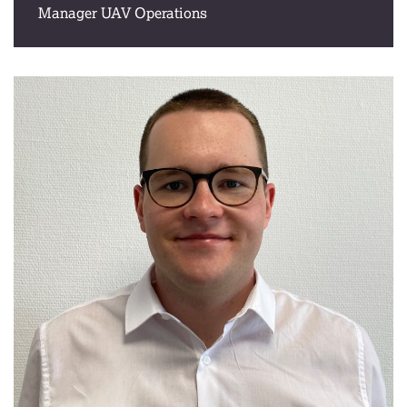
Manager UAV Operations