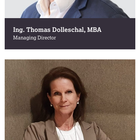
Ing. Thomas Dolleschal, MBA
Managing Director