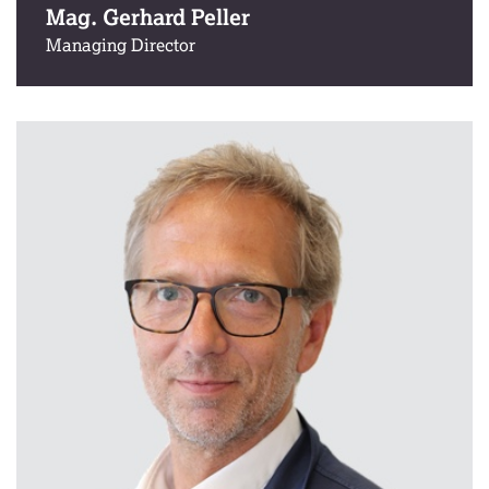
Mag. Gerhard Peller
Managing Director