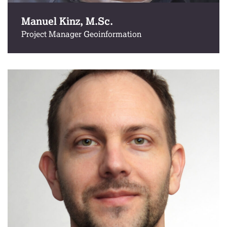
Manuel Kinz, M.Sc.
Project Manager Geoinformation