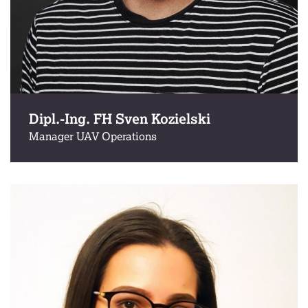
Dipl.-Ing. FH Sven Kozielski
Manager UAV Operations