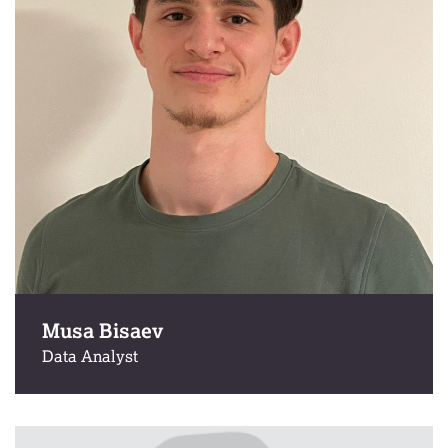
Musa Bisaev
Data Analyst