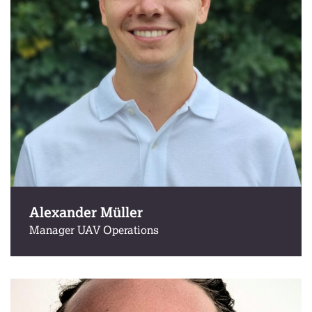
Alexander Müller
Manager UAV Operations