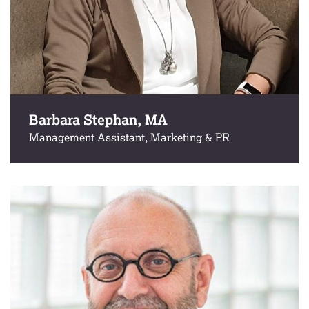
Barbara Stephan, MA
Management Assistant, Marketing & PR