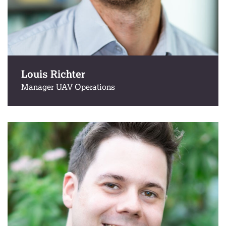
Louis Richter
Manager UAV Operations