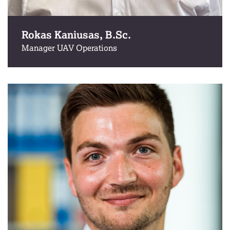
Rokas Kaniusas, B.Sc.
Manager UAV Operations