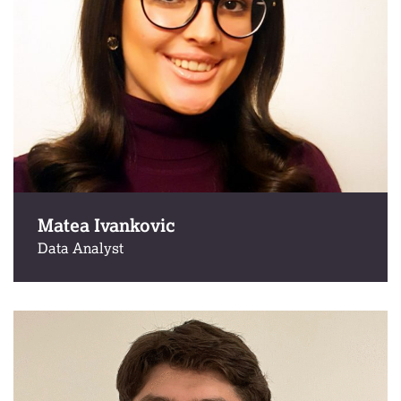
Matea Ivankovic
Data Analyst