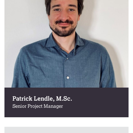
Patrick Lendle, M.Sc.
Senior Project Manager