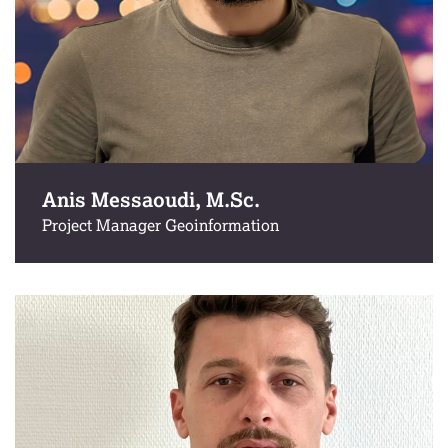
Anis Messaoudi, M.Sc.
Project Manager Geoinformation