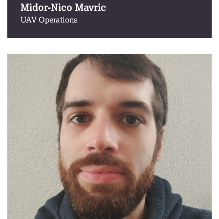
Midor-Nico Mavric
UAV Operations