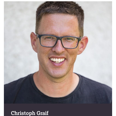
Christoph Graif