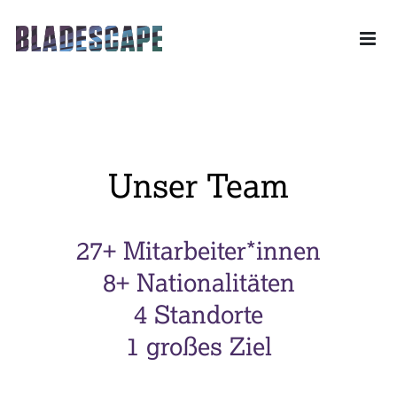
Drone powered Industrial Solutions – Ihr Partner für das
gesamte Leistungsspektrum der unbemannten Luftfahrt.
Skip to content
Unser Team
27+ Mitarbeiter*innen
8+ Nationalitäten
4 Standorte
1 großes Ziel