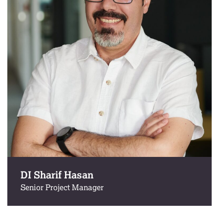
DI Sharif Hasan
Senior Project Manager