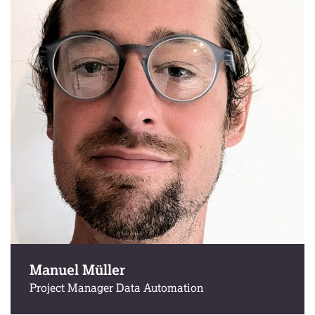
Manuel Müller
Project Manager Data Automation