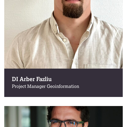
DI Arber Fazliu
Project Manager Geoinformation