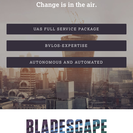
Change is in the air.
UAS FULL SERVICE PACKAGE
BVLOS-EXPERTISE
AUTONOMOUS AND AUTOMATED