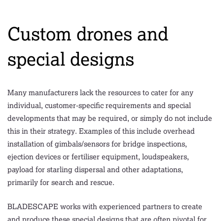
Custom drones and
special designs
Many manufacturers lack the resources to cater for any
individual, customer-specific requirements and special
developments that may be required, or simply do not include
this in their strategy. Examples of this include overhead
installation of gimbals/sensors for bridge inspections,
ejection devices or fertiliser equipment, loudspeakers,
payload for starling dispersal and other adaptations,
primarily for search and rescue.
BLADESCAPE works with experienced partners to create
and produce these special designs that are often pivotal for