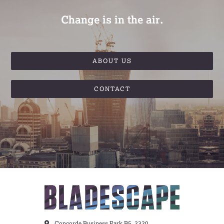
Change is in the air.
ABOUT US
CONTACT
Concorde Business Park B5, 2320