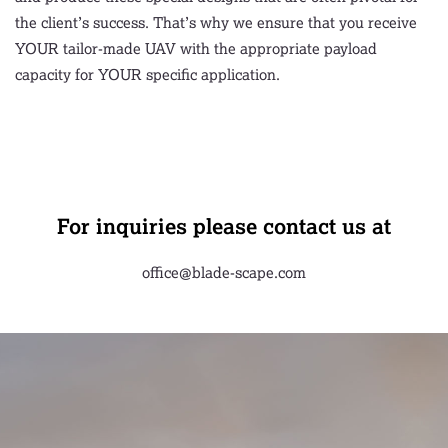
the client’s success. That’s why we ensure that you receive
YOUR tailor-made UAV with the appropriate payload
capacity for YOUR specific application.
For inquiries please contact us at
office@blade-scape.com